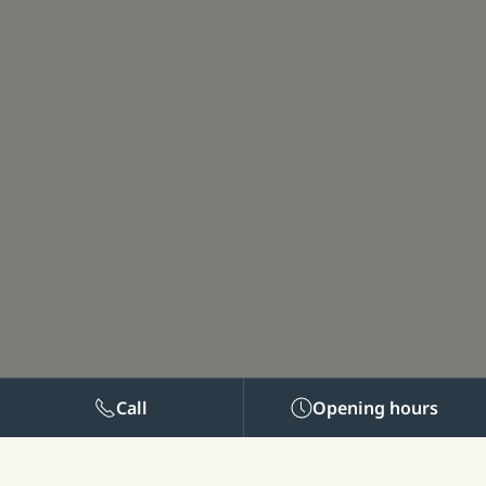
Call
Opening hours