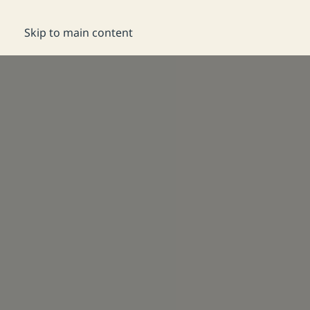
DE
Reservation
Skip to main content