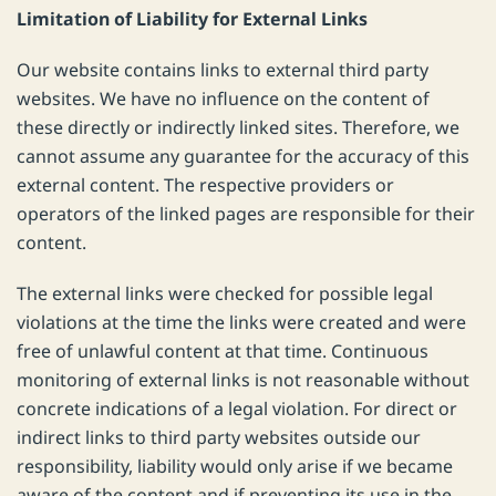
Limitation of Liability for External Links
Our website contains links to external third party
websites. We have no influence on the content of
these directly or indirectly linked sites. Therefore, we
cannot assume any guarantee for the accuracy of this
external content. The respective providers or
operators of the linked pages are responsible for their
content.
The external links were checked for possible legal
violations at the time the links were created and were
free of unlawful content at that time. Continuous
monitoring of external links is not reasonable without
concrete indications of a legal violation. For direct or
indirect links to third party websites outside our
responsibility, liability would only arise if we became
aware of the content and if preventing its use in the