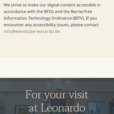
We strive to make our digital content accessible in
accordance with the BFSG and the Barrierfree
Information Technology Ordinance (BITV). If you
encounter any accessibility issues, please contact
info@weinstube-leonardo.de
For your visit
at Leonardo