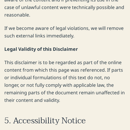
case of unlawful content were technically possible and
reasonable.
If we become aware of legal violations, we will remove
such external links immediately.
Legal Validity of this Disclaimer
This disclaimer is to be regarded as part of the online
content from which this page was referenced. If parts
or individual formulations of this text do not, no
longer, or not fully comply with applicable law, the
remaining parts of the document remain unaffected in
their content and validity.
5. Accessibility Notice