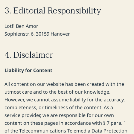
3. Editorial Responsibility
Lotfi Ben Amor
Sophienstr. 6, 30159 Hanover
4. Disclaimer
Liability for Content
All content on our website has been created with the
utmost care and to the best of our knowledge.
However, we cannot assume liability for the accuracy,
completeness, or timeliness of the content. As a
service provider, we are responsible for our own
content on these pages in accordance with § 7 para. 1
of the Telecommunications Telemedia Data Protection