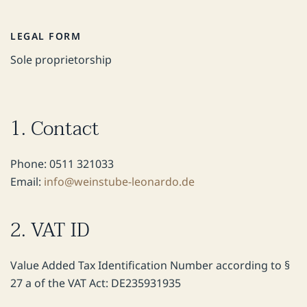
LEGAL FORM
Sole proprietorship
1. Contact
Phone: 0511 321033
Email:
info@weinstube-leonardo.de
2. VAT ID
Value Added Tax Identification Number according to §
27 a of the VAT Act: DE235931935