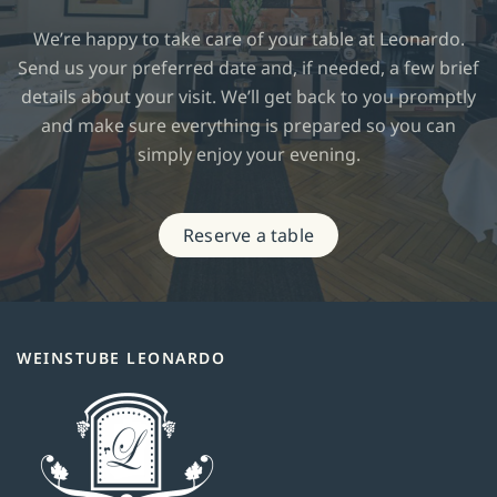
We’re happy to take care of your table at Leonardo.
Send us your preferred date and, if needed, a few brief
details about your visit. We’ll get back to you promptly
and make sure everything is prepared so you can
simply enjoy your evening.
Reserve a table
WEINSTUBE LEONARDO