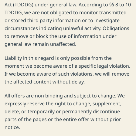
Act (TDDDG) under general law. According to §§ 8 to 10
TDDDG, we are not obligated to monitor transmitted
or stored third party information or to investigate
circumstances indicating unlawful activity. Obligations
to remove or block the use of information under
general law remain unaffected.
Liability in this regard is only possible from the
moment we become aware of a specific legal violation.
If we become aware of such violations, we will remove
the affected content without delay.
All offers are non binding and subject to change. We
expressly reserve the right to change, supplement,
delete, or temporarily or permanently discontinue
parts of the pages or the entire offer without prior
notice.