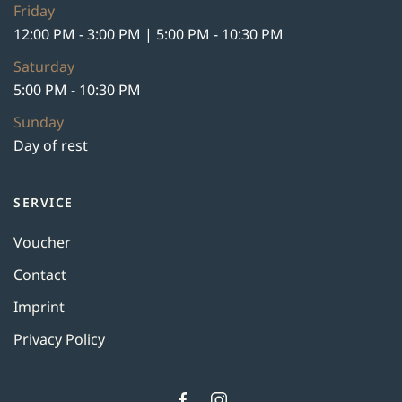
Friday
12:00 PM - 3:00 PM | 5:00 PM - 10:30 PM
Saturday
5:00 PM - 10:30 PM
Sunday
Day of rest
SERVICE
Voucher
Contact
Imprint
Privacy Policy