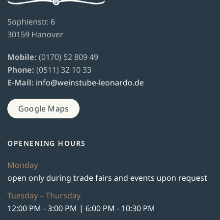
Sophienstr. 6
30159 Hanover
Mobile:
(0170) 52 809 49
Phone:
(0511) 32 10 33
E-Mail:
info@weinstube-leonardo.de
Google Maps
OPENENING HOURS
Monday
open only during trade fairs and events upon request
Tuesday – Thursday
12:00 PM - 3:00 PM | 6:00 PM - 10:30 PM