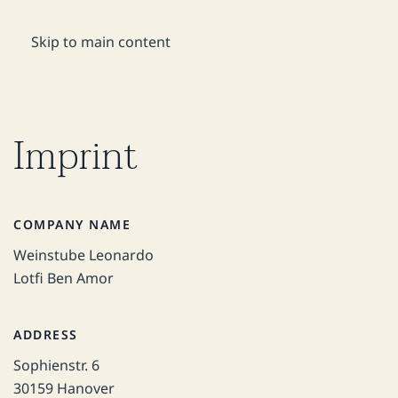
DE
Reservation
Skip to main content
Imprint
COMPANY NAME
Weinstube Leonardo
Lotfi Ben Amor
ADDRESS
Sophienstr. 6
30159 Hanover